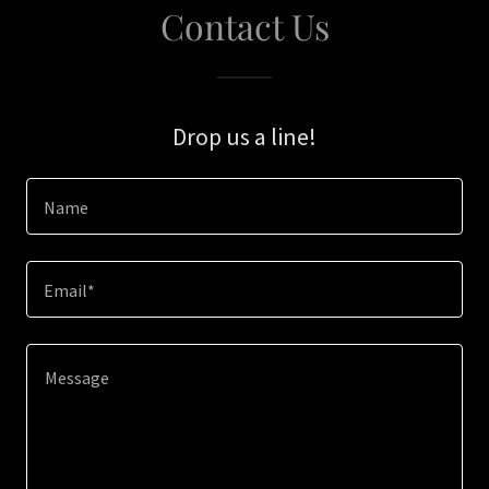
Contact Us
Drop us a line!
Name
Email*