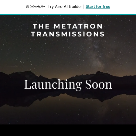
Try Airo AI Builder
|
Start for free
THE METATRON
TRANSMISSIONS
Launching Soon