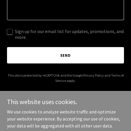
Sign up for our email list for updates, promotions, and
more.
SEND
This site is protected by reCAPTCHA and the Google
Privacy Policy
and
Terms of
Service
apply.
This website uses cookies.
We use cookies to analyze website traffic and optimize
Copyright © 2025 The Metatron Transmissions - All Rights
your website experience. By accepting our use of cookies,
Reserved.
your data will be aggregated with all other user data.